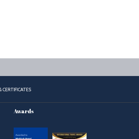
OPENS
 CERTIFICATES
IN
A
Awards
NEW
TAB