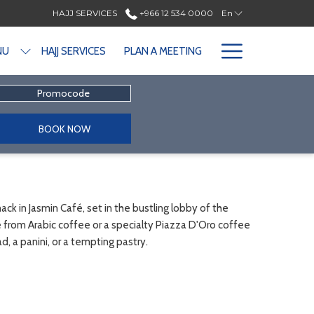
HAJJ SERVICES
+966 12 534 0000
En
Hamburge
NU
HAJJ SERVICES
PLAN A MEETING
Menu
Promocode
BOOK NOW
ck in Jasmin Café, set in the bustling lobby of the
from Arabic coffee or a specialty Piazza D'Oro coffee
d, a panini, or a tempting pastry.