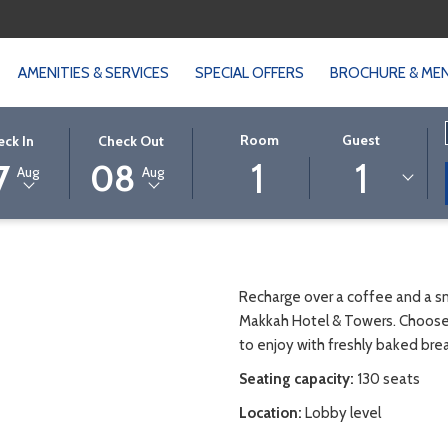
AMENITIES & SERVICES
SPECIAL OFFERS
BROCHURE & ME
CTED
THIS
SELECTED
Room
Guest
eck In
Check Out
1
1
ON
K
BUTTON
CHECK
7
08
Aug
Aug
S
OPENS
OUT
THE
DATE
NDAR
CALENDAR
IS
TO
8TH
CT
ST
SELECT
AUGUST
Recharge over a coffee and a sna
K
CHECK
2026.
Makkah Hotel & Towers. Choose 
OUT
to enjoy with freshly baked brea
DATE.
Seating capacity:
130 seats
Location:
Lobby level