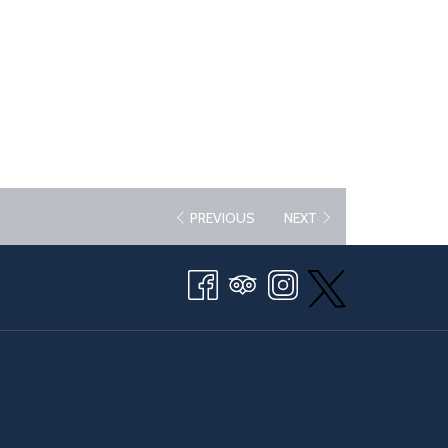
PREVIOUS
NEXT