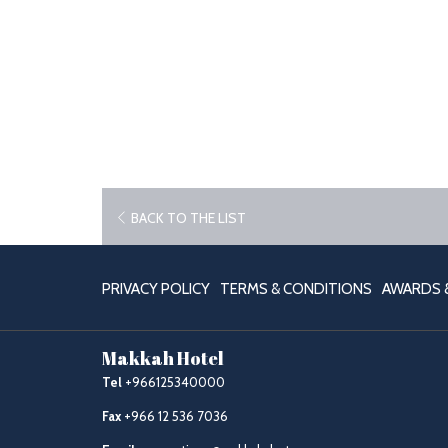
OPENS
BACK TO THE LIST
IN
A
NEW
PRIVACY POLICY
TERMS & CONDITIONS
AWARDS &
TAB
Makkah Hotel
Tel
+966125340000
Fax
+966 12 536 7036