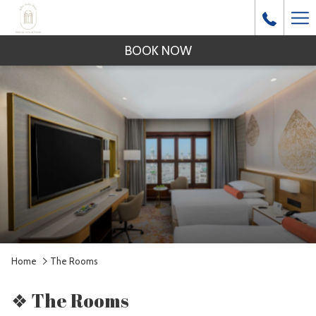
Ha
Me
BOOK NOW
Home
The Rooms
❖ The Rooms