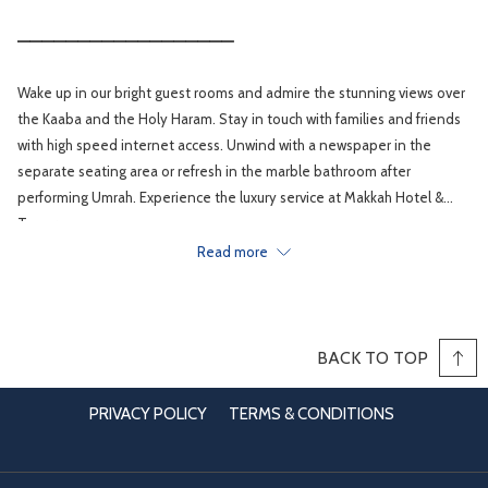
__________________
Wake up in our bright guest rooms and admire the stunning views over
the Kaaba and the Holy Haram. Stay in touch with families and friends
with high speed internet access. Unwind with a newspaper in the
separate seating area or refresh in the marble bathroom after
performing Umrah. Experience the luxury service at Makkah Hotel &
Towers .
Read more
BACK TO TOP
PRIVACY POLICY
TERMS & CONDITIONS