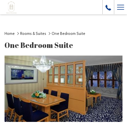
Ha
Me
Home
Rooms & Suites
One Bedroom Suite
One Bedroom Suite