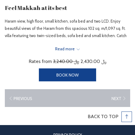
Feel Makkah at its best
Haram view, high floor, small kitchen, sofa bed and two LCD. Enjoy
beautiful views of the Haram from this spacious 102 sq. m/1,097 sq. ft.
villa featuring two twin-sized beds, sofa bed and small kitchen. Catch
up with business at the desk and stay connected with WiFi (fees
Read more
apply).
When it’s time to relax, recline on the sofa and watch a movie on the
Rates from
﷼ 3,240.00
﷼ 2,430.00
37-inch LCD TV. Special touches include a mini refrigerator and mineral
water. Sofa beds will be prepared according to reserved number of
BOOK NOW
guests. Sleeps 3 adults.
Hotel Room Facilities
PREVIOUS
NEXT
Air condition - Central cooling with in-rooms individual controls.
Wireless / Wired limited speed Internet Access at charge.
BACK TO TOP
Kitchenette
Two bathrooms in large rooms.
In-Room safe deposit box.